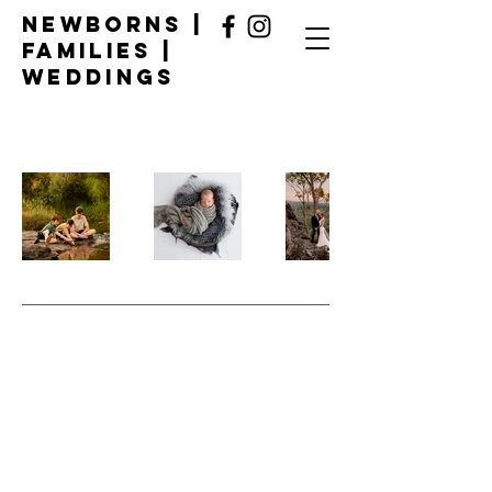
Newborns |
Families |
Weddings