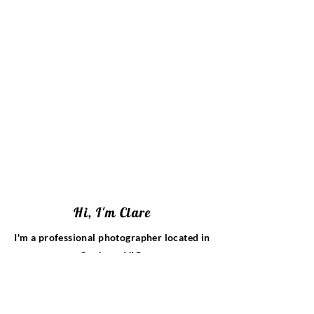
Hi, I'm Clare
I'm a professional photographer located in
Sunbury, VIC.
I specialise in timeless newborn portraits,
family photos and wedding photography.
With over 15 years of experience, I take