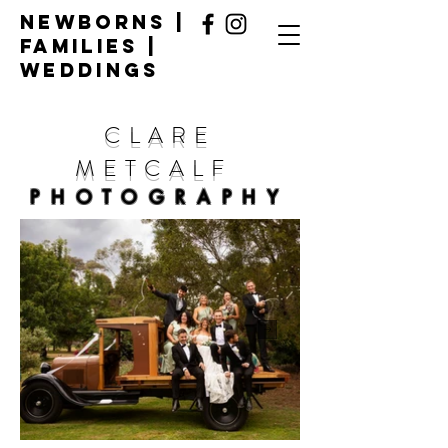
Newborns |
Families |
Weddings
CLARE
METCALF
PHOTOGRAPHY